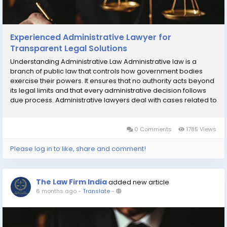
Experienced Administrative Lawyer for
Transparent Legal Solutions
Understanding Administrative Law Administrative law is a
branch of public law that controls how government bodies
exercise their powers. It ensures that no authority acts beyond
its legal limits and that every administrative decision follows
due process. Administrative lawyers deal with cases related to
government tenders, licenses, permits, disciplinary actions,
and regulatory...
0 Comments
1785 Views
Please log in to like, share and comment!
The Law Firm India
added new article
6 months ago
-
Translate
-