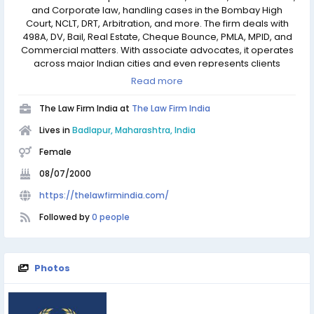
and Corporate law, handling cases in the Bombay High
Court, NCLT, DRT, Arbitration, and more. The firm deals with
498A, DV, Bail, Real Estate, Cheque Bounce, PMLA, MPID, and
Commercial matters. With associate advocates, it operates
across major Indian cities and even represents clients
before the Supreme Court. The firm also manages legal
Read more
matters internationally in the UK, USA, Middle East, Japan, and
Africa.
The Law Firm India at
The Law Firm India
Lives in
Badlapur, Maharashtra, India
Female
08/07/2000
https://thelawfirmindia.com/
Followed by
0 people
Photos