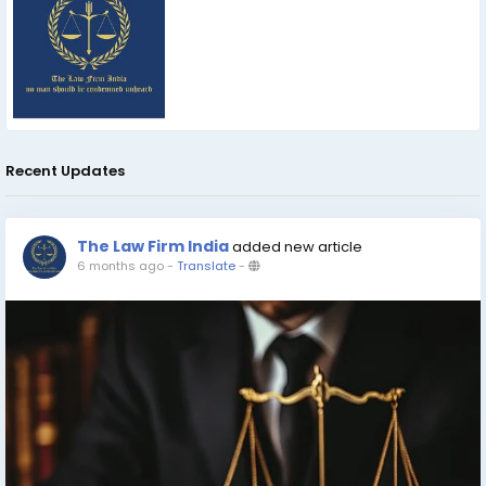
Recent Updates
The Law Firm India
added new article
6 months ago
-
Translate
-