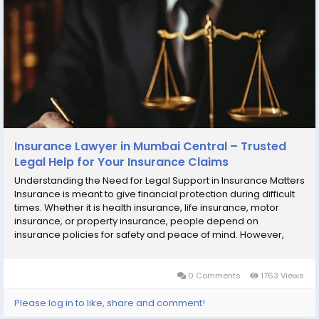
Insurance Lawyer in Mumbai Central – Trusted
Legal Help for Your Insurance Claims
Understanding the Need for Legal Support in Insurance Matters
Insurance is meant to give financial protection during difficult
times. Whether it is health insurance, life insurance, motor
insurance, or property insurance, people depend on
insurance policies for safety and peace of mind. However,
many policyholders face problems when they try to make a
claim. Claims may be delayed, rejected,...
0 Comments
1763 Views
Please log in to like, share and comment!