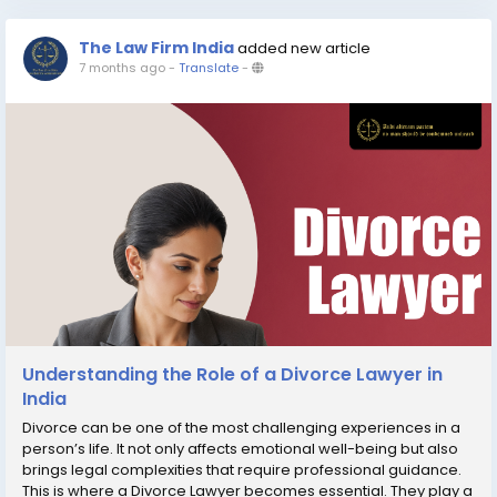
The Law Firm India
added new article
7 months ago
-
Translate
-
Understanding the Role of a Divorce Lawyer in
India
Divorce can be one of the most challenging experiences in a
person’s life. It not only affects emotional well-being but also
brings legal complexities that require professional guidance.
This is where a Divorce Lawyer becomes essential. They play a