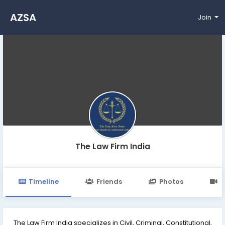
AZSA
Join
The Law Firm India
Timeline
Friends
Photos
V
The Law Firm India specializes in Civil, Criminal, Constitutional,