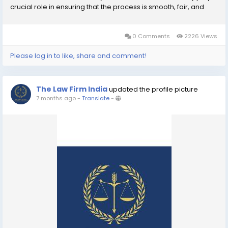
crucial role in ensuring that the process is smooth, fair, and
legally compliant. Who is a Divorce Lawyer? A Divorce...
0 Comments
2226 Views
Please log in to like, share and comment!
The Law Firm India
updated the profile picture
7 months ago
-
Translate
-