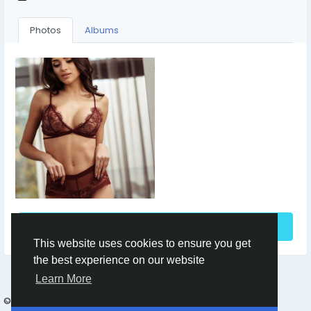
Photos
Albums
See More
This website uses cookies to ensure you get
the best experience on our website
Learn More
© 2026 azsa
English