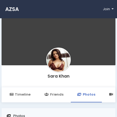
AZSA
Join
Sara Khan
Timeline
Friends
Photos
V
Photos