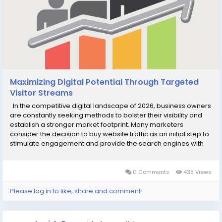
Maximizing Digital Potential Through Targeted
Visitor Streams
In the competitive digital landscape of 2026, business owners
are constantly seeking methods to bolster their visibility and
establish a stronger market footprint. Many marketers
consider the decision to buy website traffic as an initial step to
stimulate engagement and provide the search engines with
actionable data regarding how users interact with their pages.
While sustainable growth...
0 Comments
435 Views
Please log in to like, share and comment!