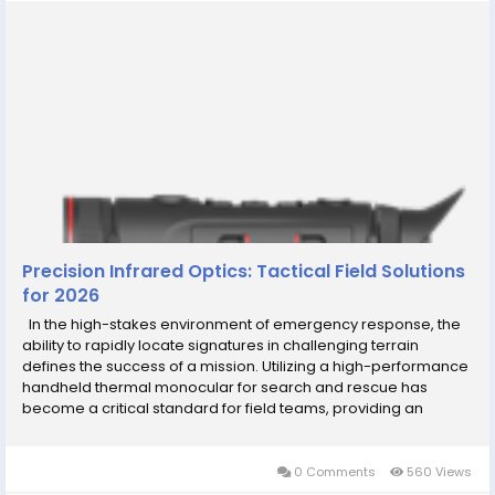
Precision Infrared Optics: Tactical Field Solutions
for 2026
In the high-stakes environment of emergency response, the
ability to rapidly locate signatures in challenging terrain
defines the success of a mission. Utilizing a high-performance
handheld thermal monocular for search and rescue has
become a critical standard for field teams, providing an
immediate visual advantage by detecting heat signatures that
are otherwise invisible to the human...
0 Comments
560 Views