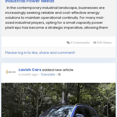
Industrial Power Needs
In the contemporary industrial landscape, businesses are
increasingly seeking reliable and cost-effective energy
solutions to maintain operational continuity. For many mid-
sized industrial players, opting for a small capacity power
plant epc has become a strategic imperative, allowing them
to gain energy independence while optimizing their
operational expenditure. These projects are...
0 Comments
516 Views
Please log in to like, share and comment!
Lavish Cars
added new article
a month ago
-
Translate
-