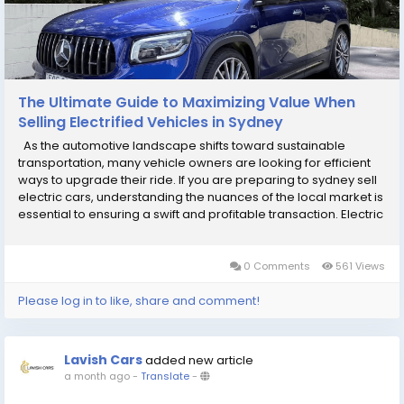
The Ultimate Guide to Maximizing Value When
Selling Electrified Vehicles in Sydney
As the automotive landscape shifts toward sustainable
transportation, many vehicle owners are looking for efficient
ways to upgrade their ride. If you are preparing to sydney sell
electric cars, understanding the nuances of the local market is
essential to ensuring a swift and profitable transaction. Electric
and hybrid vehicles are currently enjoying a period of strong
demand, but they...
0 Comments
561 Views
Please log in to like, share and comment!
Lavish Cars
added new article
a month ago
-
Translate
-