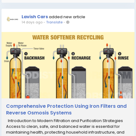
Lavish Cars
added new article
14 days ago
-
Translate
-
Comprehensive Protection Using Iron Filters and
Reverse Osmosis Systems
Introduction to Modern Filtration and Purification Strategies
Access to clean, safe, and balanced water is essential for
maintaining health, protecting household infrastructure, and