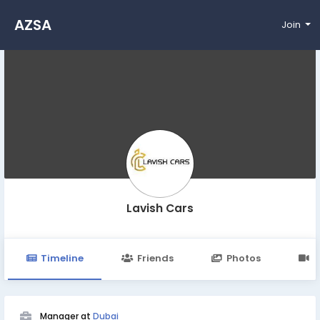
AZSA
Join
Lavish Cars
Timeline
Friends
Photos
V
Manager at
Dubai