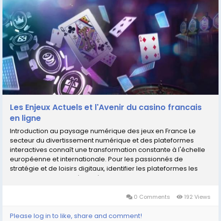
Les Enjeux Actuels et l'Avenir du casino francais
en ligne
Introduction au paysage numérique des jeux en France Le
secteur du divertissement numérique et des plateformes
interactives connaît une transformation constante à l'échelle
européenne et internationale. Pour les passionnés de
stratégie et de loisirs digitaux, identifier les plateformes les
plus performantes, sécurisées et...
0 Comments
192 Views
Please log in to like, share and comment!