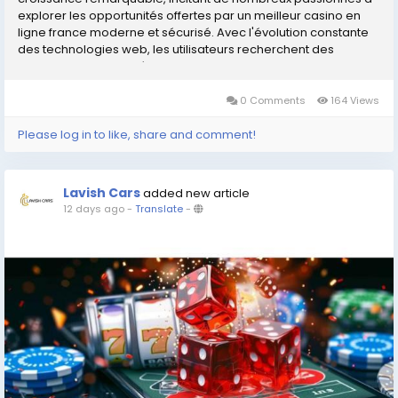
explorer les opportunités offertes par un meilleur casino en
ligne france moderne et sécurisé. Avec l'évolution constante
des technologies web, les utilisateurs recherchent des
interfaces sophistiquées qui...
0 Comments
164 Views
Please log in to like, share and comment!
Lavish Cars
added new article
12 days ago
-
Translate
-