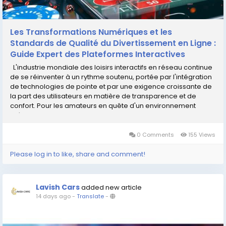
Les Transformations Numériques et les
Standards de Qualité du Divertissement en Ligne :
Guide Expert des Plateformes Interactives
L'industrie mondiale des loisirs interactifs en réseau continue
de se réinventer à un rythme soutenu, portée par l'intégration
de technologies de pointe et par une exigence croissante de
la part des utilisateurs en matière de transparence et de
confort. Pour les amateurs en quête d'un environnement
intègre, identifier une structure...
0 Comments
155 Views
Please log in to like, share and comment!
Lavish Cars
added new article
14 days ago
-
Translate
-