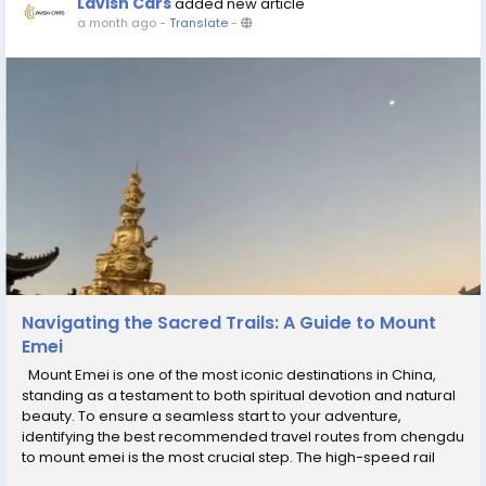
Lavish Cars
added new article
a month ago
-
Translate
-
Navigating the Sacred Trails: A Guide to Mount
Emei
Mount Emei is one of the most iconic destinations in China,
standing as a testament to both spiritual devotion and natural
beauty. To ensure a seamless start to your adventure,
identifying the best recommended travel routes from chengdu
to mount emei is the most crucial step. The high-speed rail
service from Chengdu is the gold standard for efficiency,