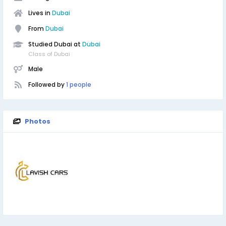
Lives in
Dubai
From
Dubai
Studied Dubai at
Dubai
Class of Dubai
Male
Followed by
1 people
Photos