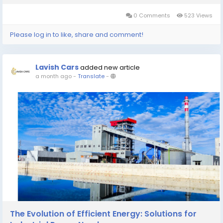
transporting travelers to Emeishan...
0 Comments
523 Views
Please log in to like, share and comment!
Lavish Cars
added new article
a month ago
-
Translate
-
The Evolution of Efficient Energy: Solutions for