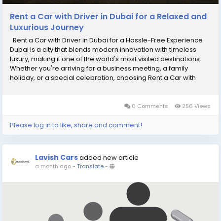
Rent a Car with Driver in Dubai for a Relaxed and
Luxurious Journey
Rent a Car with Driver in Dubai for a Hassle-Free Experience
Dubai is a city that blends modern innovation with timeless
luxury, making it one of the world's most visited destinations.
Whether you're arriving for a business meeting, a family
holiday, or a special celebration, choosing Rent a Car with
Driver in Dubai allows you to enjoy every journey without
worrying about traffic,...
0 Comments
256 Views
Please log in to like, share and comment!
Lavish Cars
added new article
a month ago
-
Translate
-