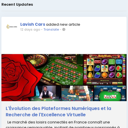
Recent Updates
Lavish Cars
added new article
12 days ago
-
Translate
-
L'Évolution des Plateformes Numériques et la
Recherche de l'Excellence Virtuelle
Le marché des loisirs connectés en France connaît une
croissance remarquable, incitant de nombreux passionnés à