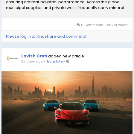
ensuring optimal industrial performance. Across the globe,
municipal supplies and private wells frequently carry mineral
impurities, sediments, and microscopic contaminants that
degrade the quality of daily...
0 Comments
241 Views
Please log in to like, share and comment!
Lavish Cars
added new article
23 days ago
-
Translate
-