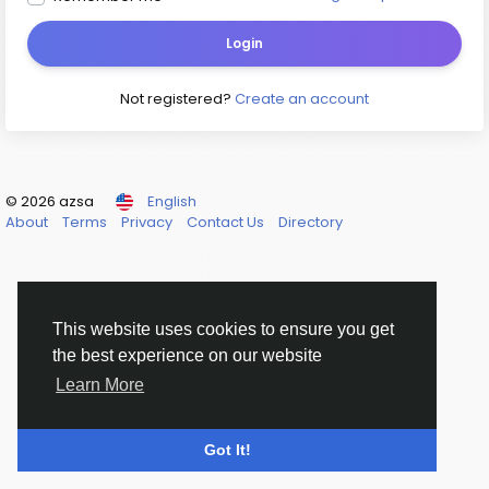
Login
Not registered?
Create an account
© 2026 azsa
English
About
Terms
Privacy
Contact Us
Directory
This website uses cookies to ensure you get
the best experience on our website
Learn More
Got It!