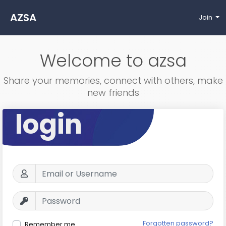
AZSA
Join
Welcome to azsa
Share your memories, connect with others, make
new friends
login
Forgotten password?
Remember me