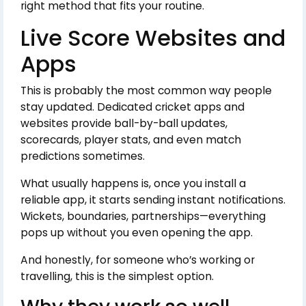
right method that fits your routine.
Live Score Websites and
Apps
This is probably the most common way people
stay updated. Dedicated cricket apps and
websites provide ball-by-ball updates,
scorecards, player stats, and even match
predictions sometimes.
What usually happens is, once you install a
reliable app, it starts sending instant notifications.
Wickets, boundaries, partnerships—everything
pops up without you even opening the app.
And honestly, for someone who’s working or
travelling, this is the simplest option.