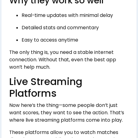
Why they work so well
Real-time updates with minimal delay
Detailed stats and commentary
Easy to access anytime
The only thing is, you need a stable internet
connection. Without that, even the best app
won’t help much.
Live Streaming
Platforms
Now here’s the thing—some people don’t just
want scores, they want to see the action. That’s
where live streaming platforms come into play.
These platforms allow you to watch matches