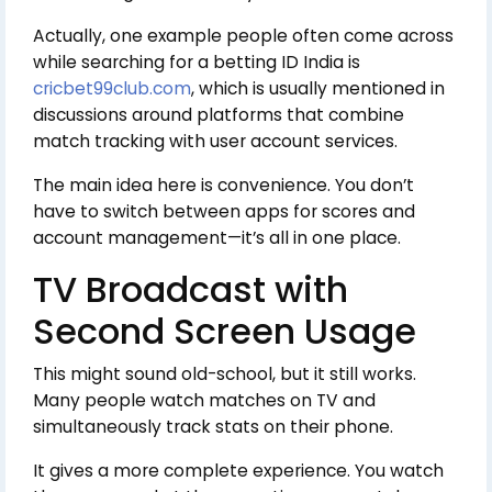
Actually, one example people often come across
while searching for a betting ID India is
cricbet99club.com
, which is usually mentioned in
discussions around platforms that combine
match tracking with user account services.
The main idea here is convenience. You don’t
have to switch between apps for scores and
account management—it’s all in one place.
TV Broadcast with
Second Screen Usage
This might sound old-school, but it still works.
Many people watch matches on TV and
simultaneously track stats on their phone.
It gives a more complete experience. You watch