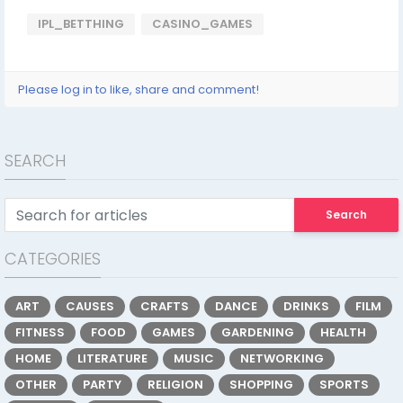
IPL_BETTHING
CASINO_GAMES
Please log in to like, share and comment!
SEARCH
Search
CATEGORIES
ART
CAUSES
CRAFTS
DANCE
DRINKS
FILM
FITNESS
FOOD
GAMES
GARDENING
HEALTH
HOME
LITERATURE
MUSIC
NETWORKING
OTHER
PARTY
RELIGION
SHOPPING
SPORTS