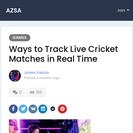
AZSA
Join
GAMES
Ways to Track Live Cricket
Matches in Real Time
Johnn Yahoo
Posted
4 months ago
0
165