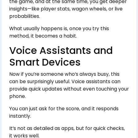
the game, and at the same time, you get deeper
insights—like player stats, wagon wheels, or live
probabilities.
What usually happens is, once you try this
method, it becomes a habit.
Voice Assistants and
Smart Devices
Now if you’re someone who’s always busy, this
can be surprisingly useful. Voice assistants can
provide quick updates without even touching your
phone.
You can just ask for the score, and it responds
instantly.
It’s not as detailed as apps, but for quick checks,
it works well.