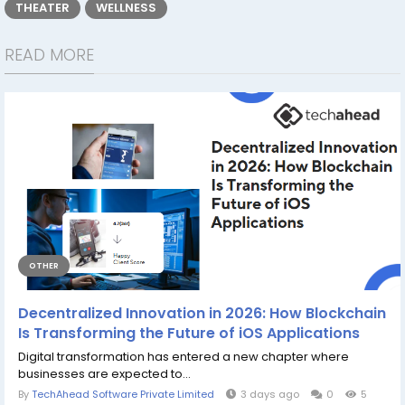
THEATER
WELLNESS
READ MORE
OTHER
Decentralized Innovation in 2026: How Blockchain
Is Transforming the Future of iOS Applications
Digital transformation has entered a new chapter where
businesses are expected to...
By
TechAhead Software Private Limited
3 days ago
0
5