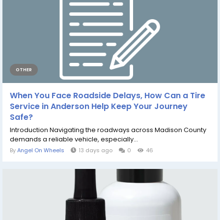
OTHER
When You Face Roadside Delays, How Can a Tire
Service in Anderson Help Keep Your Journey
Safe?
Introduction Navigating the roadways across Madison County
demands a reliable vehicle, especially...
By
Angel On Wheels
13 days ago
0
46