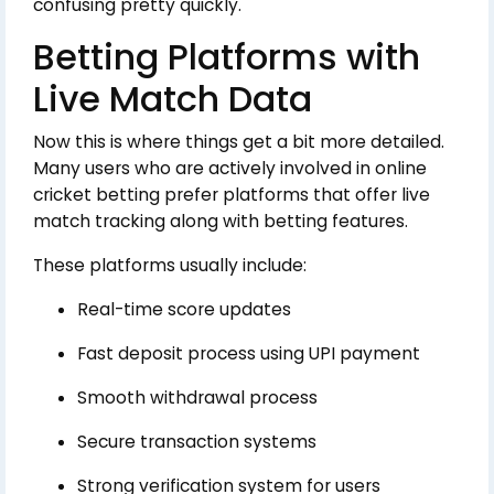
confusing pretty quickly.
Betting Platforms with
Live Match Data
Now this is where things get a bit more detailed.
Many users who are actively involved in online
cricket betting prefer platforms that offer live
match tracking along with betting features.
These platforms usually include:
Real-time score updates
Fast deposit process using UPI payment
Smooth withdrawal process
Secure transaction systems
Strong verification system for users