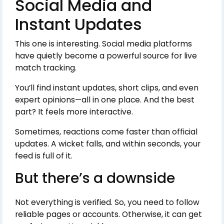
Social Media and
Instant Updates
This one is interesting. Social media platforms
have quietly become a powerful source for live
match tracking.
You’ll find instant updates, short clips, and even
expert opinions—all in one place. And the best
part? It feels more interactive.
Sometimes, reactions come faster than official
updates. A wicket falls, and within seconds, your
feed is full of it.
But there’s a downside
Not everything is verified. So, you need to follow
reliable pages or accounts. Otherwise, it can get