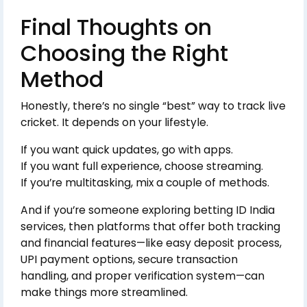
Final Thoughts on
Choosing the Right
Method
Honestly, there’s no single “best” way to track live
cricket. It depends on your lifestyle.
If you want quick updates, go with apps.
If you want full experience, choose streaming.
If you’re multitasking, mix a couple of methods.
And if you’re someone exploring betting ID India
services, then platforms that offer both tracking
and financial features—like easy deposit process,
UPI payment options, secure transaction
handling, and proper verification system—can
make things more streamlined.