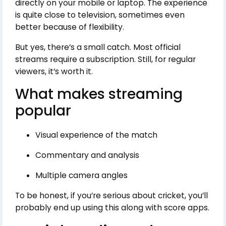
directly on your mobile or laptop. The experience
is quite close to television, sometimes even
better because of flexibility.
But yes, there’s a small catch. Most official
streams require a subscription. Still, for regular
viewers, it’s worth it.
What makes streaming
popular
Visual experience of the match
Commentary and analysis
Multiple camera angles
To be honest, if you’re serious about cricket, you’ll
probably end up using this along with score apps.