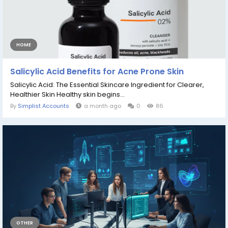
HOME
Salicylic Acid Benefits for Acne Prone Skin
Salicylic Acid: The Essential Skincare Ingredient for Clearer,
Healthier Skin Healthy skin begins...
By
Simplist Accounts
a month ago
0
86
OTHER