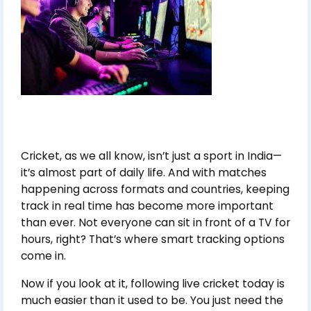
Cricket, as we all know, isn’t just a sport in India—
it’s almost part of daily life. And with matches
happening across formats and countries, keeping
track in real time has become more important
than ever. Not everyone can sit in front of a TV for
hours, right? That’s where smart tracking options
come in.
Now if you look at it, following live cricket today is
much easier than it used to be. You just need the