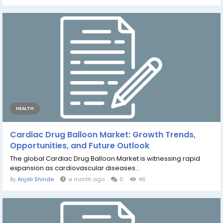
HEALTH
Cardiac Drug Balloon Market: Growth Trends,
Opportunities, and Future Outlook
The global Cardiac Drug Balloon Market is witnessing rapid
expansion as cardiovascular diseases...
By
Anjali Shinde
a month ago
0
46