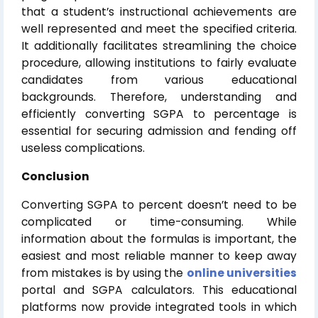
that a student’s instructional achievements are
well represented and meet the specified criteria.
It additionally facilitates streamlining the choice
procedure, allowing institutions to fairly evaluate
candidates from various educational
backgrounds. Therefore, understanding and
efficiently converting SGPA to percentage is
essential for securing admission and fending off
useless complications.
Conclusion
Converting SGPA to percent doesn’t need to be
complicated or time-consuming. While
information about the formulas is important, the
easiest and most reliable manner to keep away
from mistakes is by using the
online universities
portal and SGPA calculators. This educational
platforms now provide integrated tools in which