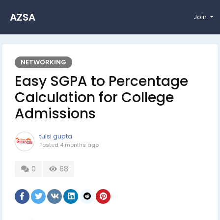
AZSA
Join
NETWORKING
Easy SGPA to Percentage
Calculation for College
Admissions
tulsi gupta
Posted
4 months ago
0
68