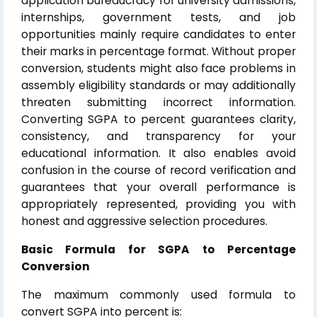
application bureaucracy for university admissions,
internships, government tests, and job
opportunities mainly require candidates to enter
their marks in percentage format. Without proper
conversion, students might also face problems in
assembly eligibility standards or may additionally
threaten submitting incorrect information.
Converting SGPA to percent guarantees clarity,
consistency, and transparency for your
educational information. It also enables avoid
confusion in the course of record verification and
guarantees that your overall performance is
appropriately represented, providing you with
honest and aggressive selection procedures.
Basic Formula for SGPA to Percentage
Conversion
The maximum commonly used formula to
convert SGPA into percent is: