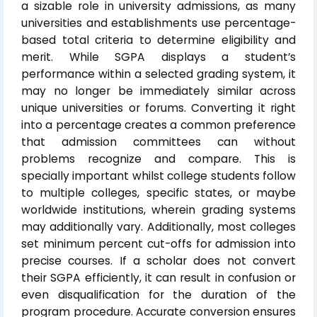
a sizable role in university admissions, as many
universities and establishments use percentage-
based total criteria to determine eligibility and
merit. While SGPA displays a student’s
performance within a selected grading system, it
may no longer be immediately similar across
unique universities or forums. Converting it right
into a percentage creates a common preference
that admission committees can without
problems recognize and compare. This is
specially important whilst college students follow
to multiple colleges, specific states, or maybe
worldwide institutions, wherein grading systems
may additionally vary. Additionally, most colleges
set minimum percent cut-offs for admission into
precise courses. If a scholar does not convert
their SGPA efficiently, it can result in confusion or
even disqualification for the duration of the
program procedure. Accurate conversion ensures