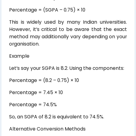
Percentage = (SGPA – 0.75) × 10
This is widely used by many Indian universities.
However, it’s critical to be aware that the exact
method may additionally vary depending on your
organisation.
Example
Let’s say your SGPA is 8.2. Using the components:
Percentage = (8.2 – 0.75) × 10
Percentage = 7.45 × 10
Percentage = 74.5%
So, an SGPA of 8.2 is equivalent to 74.5%.
Alternative Conversion Methods