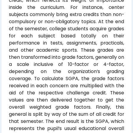
credit, which reflects its weight or importance
inside the curriculum. For instance, center
subjects commonly bring extra credits than non-
compulsory or non-obligatory topics. At the end
of the semester, college students acquire grades
for each subject based totally on their
performance in tests, assignments, practicals,
and other academic sports. These grades are
then transformed into grade factors, generally on
a scale inclusive of 10-factor or 4-factor,
depending on the organization’s grading
coverage. To calculate SGPA, the grade factors
received in each concern are multiplied with the
aid of the respective challenge credit. These
values are then delivered together to get the
overall weighted grade factors. Finally, this
general is split by way of the sum of all credit for
that semester. The end result is the SGPA, which
represents the pupil’s usual educational overall