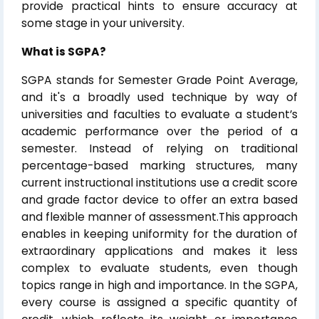
provide practical hints to ensure accuracy at
some stage in your university.
What is SGPA?
SGPA stands for Semester Grade Point Average,
and it's a broadly used technique by way of
universities and faculties to evaluate a student’s
academic performance over the period of a
semester. Instead of relying on traditional
percentage-based marking structures, many
current instructional institutions use a credit score
and grade factor device to offer an extra based
and flexible manner of assessment.This approach
enables in keeping uniformity for the duration of
extraordinary applications and makes it less
complex to evaluate students, even though
topics range in high and importance. In the SGPA,
every course is assigned a specific quantity of