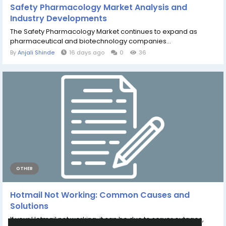
Safety Pharmacology Market Analysis and
Industry Developments
The Safety Pharmacology Market continues to expand as
pharmaceutical and biotechnology companies...
By
Anjali Shinde
16 days ago
0
36
OTHER
Hotmail Not Working: Common Causes and
Solutions
If your Hotmail not working, it can be due to server outages,