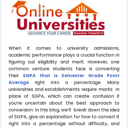
When it comes to university admissions,
academic performance plays a crucial function in
figuring out eligibility and merit. However, one
common venture students face is converting
their
SGPA that is Semester Grade Point
Average
right into a percentage. Many
universities and establishments require marks in
place of SGPA, which can create confusion if
you’re uncertain about the best approach to
conversion. In this blog, we’ll break down the idea
of SGPA, give an explanation for how to convert it
right into a percentage without difficulty, and