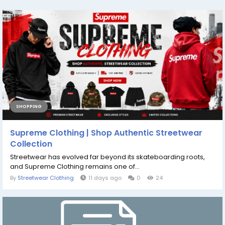
SHOPPING
Supreme Clothing | Shop Authentic Streetwear
Collection
Streetwear has evolved far beyond its skateboarding roots,
and Supreme Clothing remains one of...
By
Streetwear Clothing
11 days ago
0
24