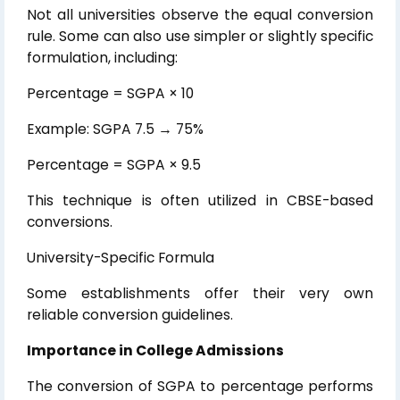
Not all universities observe the equal conversion
rule. Some can also use simpler or slightly specific
formulation, including:
Percentage = SGPA × 10
Example: SGPA 7.5 → 75%
Percentage = SGPA × 9.5
This technique is often utilized in CBSE-based
conversions.
University-Specific Formula
Some establishments offer their very own
reliable conversion guidelines.
Importance in College Admissions
The conversion of SGPA to percentage performs