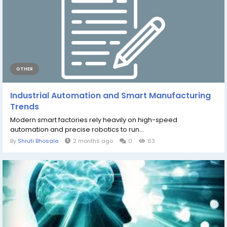
OTHER
Industrial Automation and Smart Manufacturing
Trends
Modern smart factories rely heavily on high-speed
automation and precise robotics to run...
By
Shruti Bhosale
2 months ago
0
63