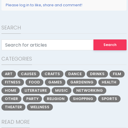
Please log in to like, share and comment!
SEARCH
Search
CATEGORIES
ART
CAUSES
CRAFTS
DANCE
DRINKS
FILM
FITNESS
FOOD
GAMES
GARDENING
HEALTH
HOME
LITERATURE
MUSIC
NETWORKING
OTHER
PARTY
RELIGION
SHOPPING
SPORTS
THEATER
WELLNESS
READ MORE