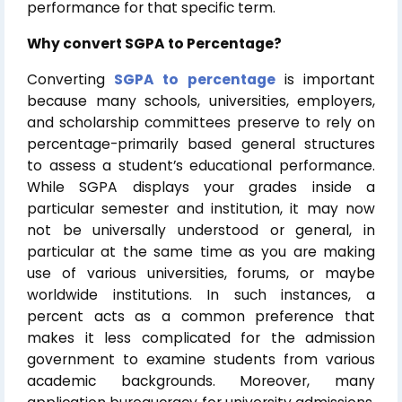
performance for that specific term.
Why convert SGPA to Percentage?
Converting
SGPA to percentage
is important
because many schools, universities, employers,
and scholarship committees preserve to rely on
percentage-primarily based general structures
to assess a student’s educational performance.
While SGPA displays your grades inside a
particular semester and institution, it may now
not be universally understood or general, in
particular at the same time as you are making
use of various universities, forums, or maybe
worldwide institutions. In such instances, a
percent acts as a common preference that
makes it less complicated for the admission
government to examine students from various
academic backgrounds. Moreover, many