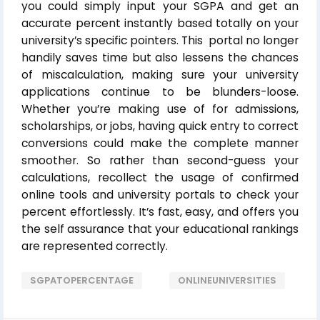
you could simply input your SGPA and get an
accurate percent instantly based totally on your
university’s specific pointers. This portal no longer
handily saves time but also lessens the chances
of miscalculation, making sure your university
applications continue to be blunders-loose.
Whether you’re making use of for admissions,
scholarships, or jobs, having quick entry to correct
conversions could make the complete manner
smoother. So rather than second-guess your
calculations, recollect the usage of confirmed
online tools and university portals to check your
percent effortlessly. It’s fast, easy, and offers you
the self assurance that your educational rankings
are represented correctly.
SGPATOPERCENTAGE
ONLINEUNIVERSITIES