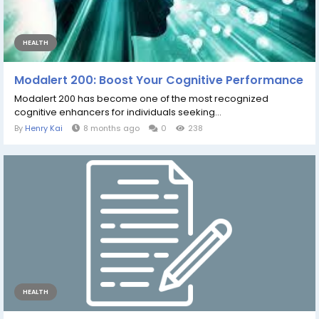
HEALTH
Modalert 200: Boost Your Cognitive Performance
Modalert 200 has become one of the most recognized
cognitive enhancers for individuals seeking...
By
Henry Kai
8 months ago
0
238
HEALTH